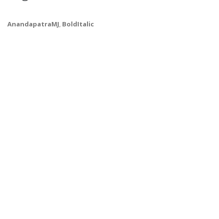
AnandapatraMJ
,
BoldItalic