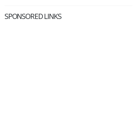
SPONSORED LINKS