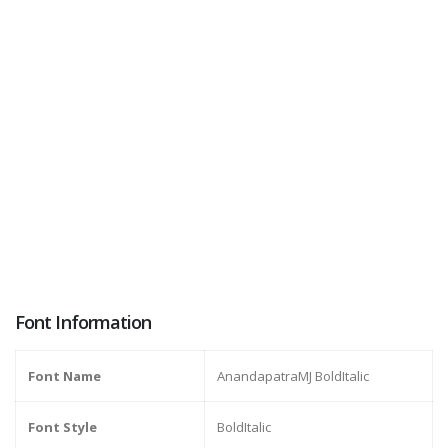
Font Information
Font Name
AnandapatraMJ BoldItalic
Font Style
BoldItalic