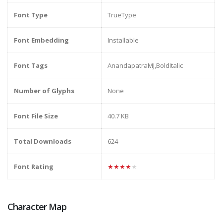
Font Type
TrueType
Font Embedding
Installable
Font Tags
AnandapatraMJ,BoldItalic
Number of Glyphs
None
Font File Size
40.7 KB
Total Downloads
624
Font Rating
★★★★★
Character Map