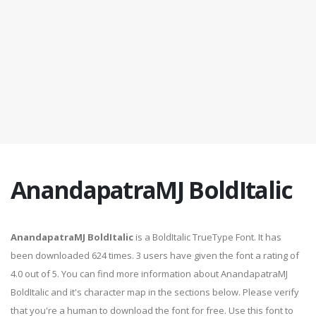
AnandapatraMJ BoldItalic
AnandapatraMJ BoldItalic
is a BoldItalic TrueType Font. It has
been downloaded 624 times. 3 users have given the font a rating of
4.0 out of 5. You can find more information about AnandapatraMJ
BoldItalic and it's character map in the sections below. Please verify
that you're a human to download the font for free. Use this font to