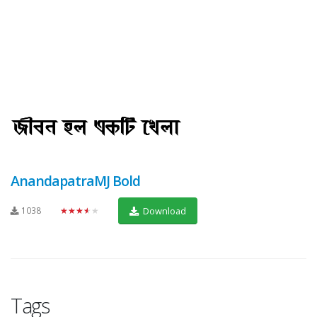
AnandapatraMJ Bold
1038
★★★★★
Download
Tags