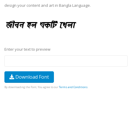
design your content and art in Bangla Language.
Enter your text to preview
Download Font
By downloading the Font, You agree to our
Terms and Conditions
.