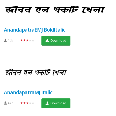
AnandapatraEMJ BoldItalic
405
★★★★★
Download
AnandapatraMJ Italic
478
★★★★★
Download