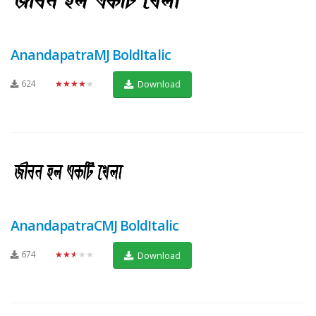
AnandapatraMJ BoldItalic
624
★★★★★
Download
AnandapatraCMJ BoldItalic
674
★★★★★
Download