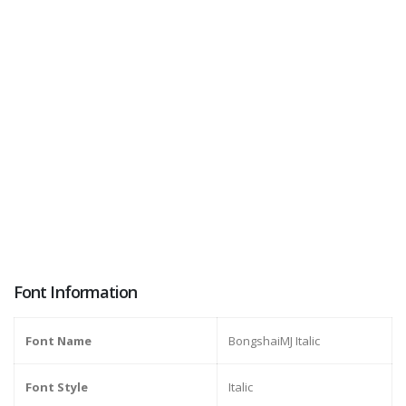
Font Information
Font Name
BongshaiMJ Italic
Font Style
Italic