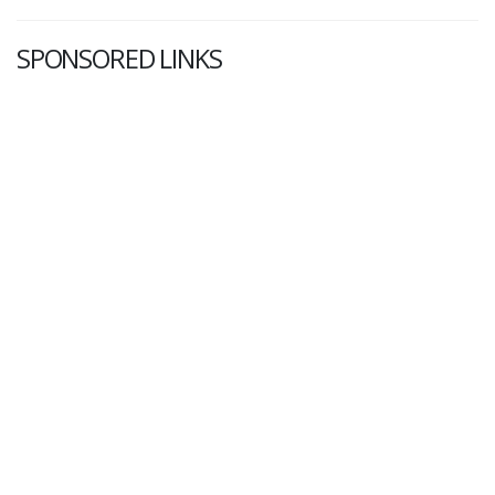
SPONSORED LINKS