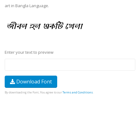
art in Bangla Language.
Enter your text to preview
Download Font
By downloading the Font, You agree to our
Terms and Conditions
.