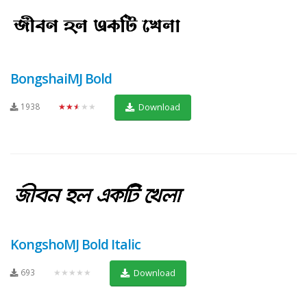
BongshaiMJ Bold
1938
★★★★★
Download
KongshoMJ Bold Italic
693
★★★★★
Download