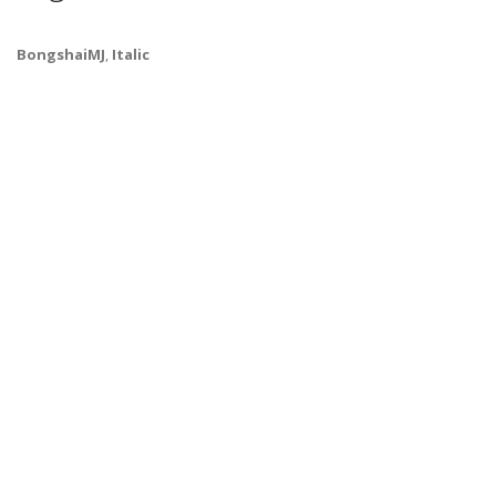
BongshaiMJ
,
Italic