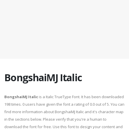
BongshaiMJ Italic
BongshaiMJ Italic
is a Italic TrueType Font. It has been downloaded
198 times. 0 users have given the font a rating of 0.0 out of 5. You can
find more information about BongshaiMJ Italic and it's character map
in the sections below. Please verify that you're a human to
download the font for free. Use this font to design your content and