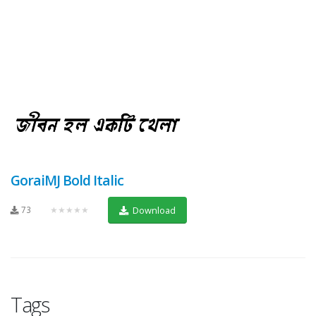
GoraiMJ Bold Italic
73
★★★★★
Download
Tags