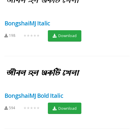
BongshaiMJ Italic
198
★★★★★
Download
BongshaiMJ Bold Italic
594
★★★★★
Download