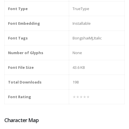
Font Type
TrueType
Font Embedding
Installable
Font Tags
BongshaiMJ,Italic
Number of Glyphs
None
Font File Size
43.6 KB
Total Downloads
198
Font Rating
★★★★★
Character Map