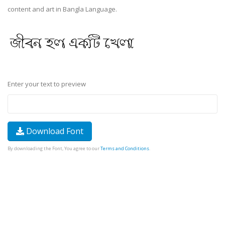
content and art in Bangla Language.
Enter your text to preview
Download Font
By downloading the Font, You agree to our
Terms and Conditions
.