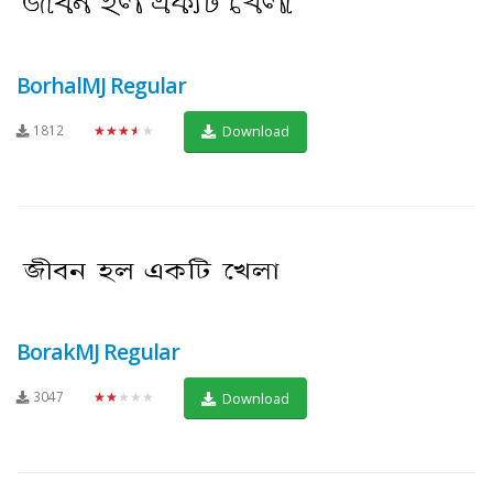
BorhalMJ Regular
1812
★★★★★
Download
BorakMJ Regular
3047
★★★★★
Download