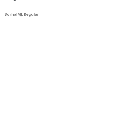
BorhalMJ
,
Regular