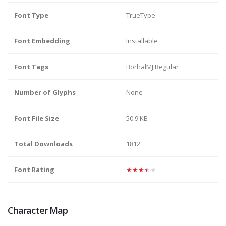
Font Type
TrueType
Font Embedding
Installable
Font Tags
BorhalMJ,Regular
Number of Glyphs
None
Font File Size
50.9 KB
Total Downloads
1812
Font Rating
★★★★★
Character Map