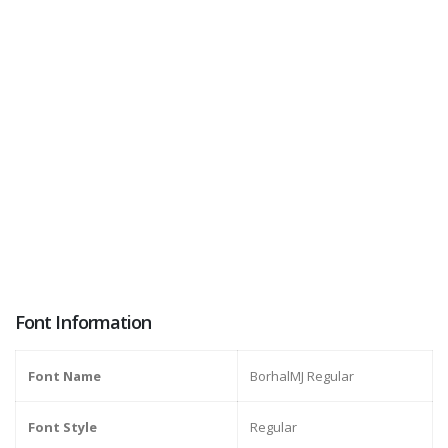
Font Information
Font Name
BorhalMJ Regular
Font Style
Regular