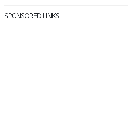
SPONSORED LINKS