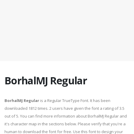
BorhalMJ Regular
BorhalMJ Regular
is a Regular TrueType Font. It has been
downloaded 1812 times. 2 users have given the font a rating of 3.5
out of 5. You can find more information about BorhalMJ Regular and
it's character map in the sections below. Please verify that you're a
human to download the font for free. Use this font to design your