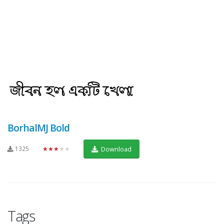
BorhalMJ Bold
1325
★★★★★
Download
Tags