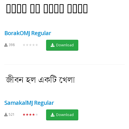
BorakOMJ Regular
398
★★★★★
Download
SamakalMJ Regular
521
★★★★★
Download