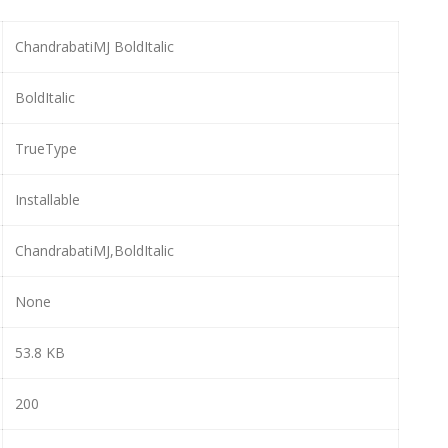
ChandrabatiMJ BoldItalic
BoldItalic
TrueType
Installable
ChandrabatiMJ,BoldItalic
None
53.8 KB
200