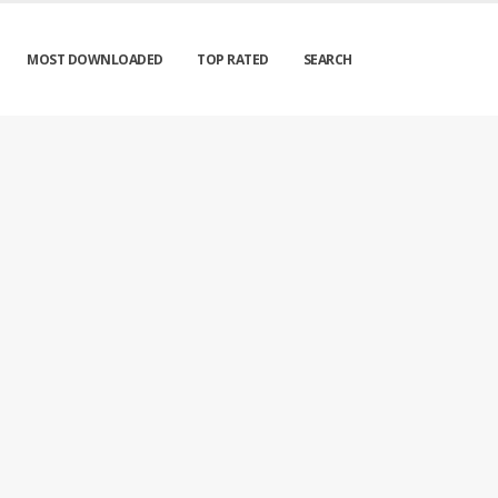
MOST DOWNLOADED
TOP RATED
SEARCH