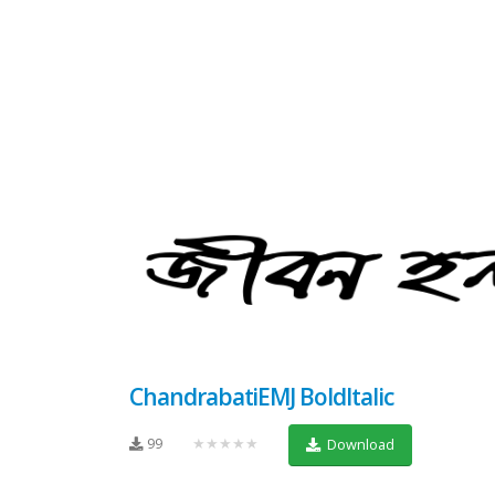
ChandrabatiEMJ BoldItalic
99
★★★★★
Download