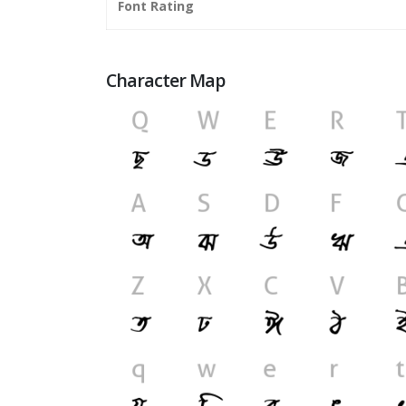
Font Rating
Character Map