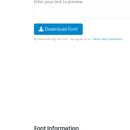
Enter your text to preview
Download Font
By downloading the Font, You agree to our
Terms and Conditions
.
Font Information