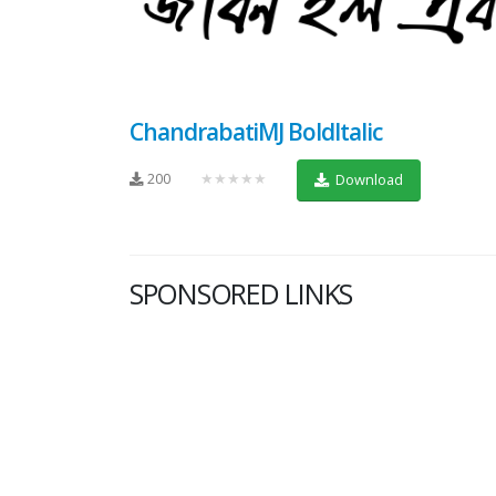
ChandrabatiMJ BoldItalic
200
★★★★★
Download
SPONSORED LINKS