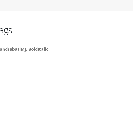
ags
andrabatiMJ
,
BoldItalic