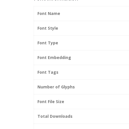
Font Name
Font Style
Font Type
Font Embedding
Font Tags
Number of Glyphs
Font File Size
Total Downloads