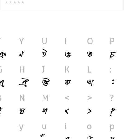
★★★★★