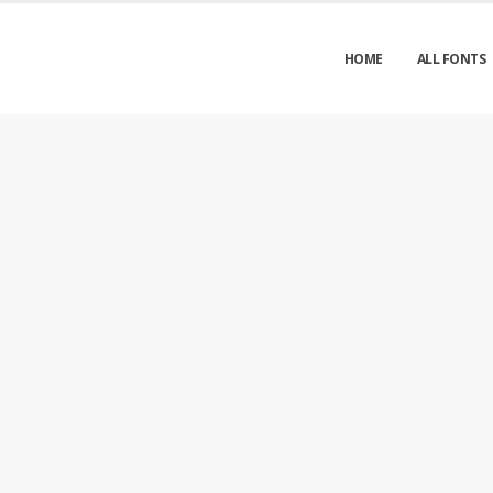
HOME
ALL FONTS