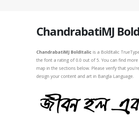
ChandrabatiMJ BoldI
ChandrabatiMJ BoldItalic
is a BoldItalic TrueTyp
the font a rating of 0.0 out of 5. You can find mor
map in the sections below. Please verify that you'r
design your content and art in Bangla Language.