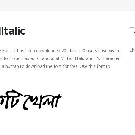
talic
T
Ch
e Font. It has been downloaded 200 times. 0 users have given
e information about ChandrabatiMJ BoldItalic and it's character
e a human to download the font for free. Use this font to