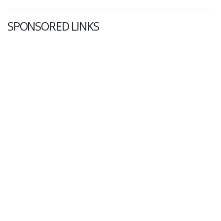
SPONSORED LINKS