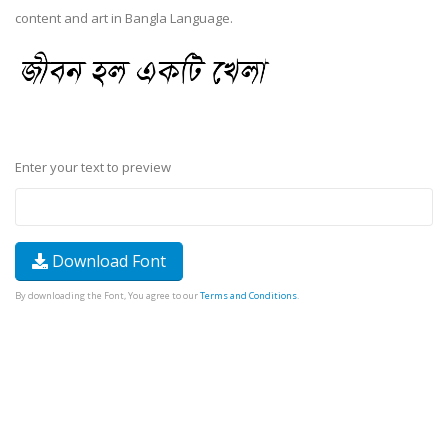
content and art in Bangla Language.
Enter your text to preview
Download Font
By downloading the Font, You agree to our
Terms and Conditions
.