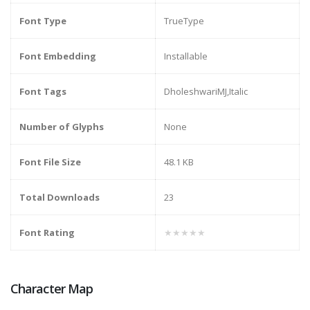
Font Type
TrueType
Font Embedding
Installable
Font Tags
DholeshwariMJ,Italic
Number of Glyphs
None
Font File Size
48.1 KB
Total Downloads
23
Font Rating
★★★★★
Character Map