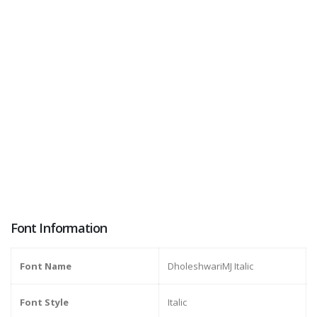
Font Information
Font Name
DholeshwariMJ Italic
Font Style
Italic