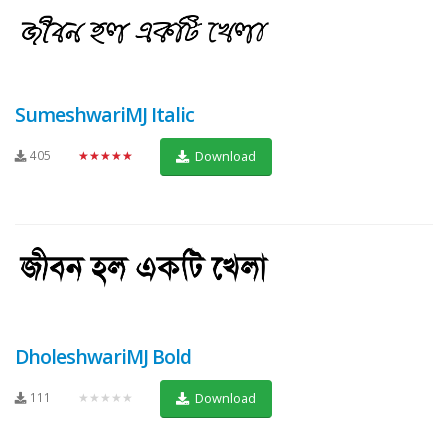
SumeshwariMJ Italic
405
★★★★★
Download
DholeshwariMJ Bold
111
★★★★★
Download