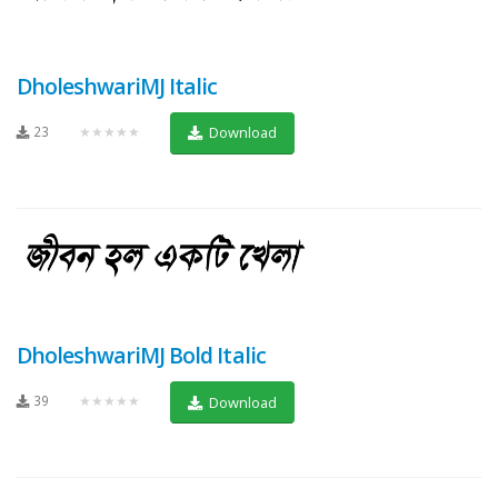
DholeshwariMJ Italic
23
★★★★★
Download
DholeshwariMJ Bold Italic
39
★★★★★
Download