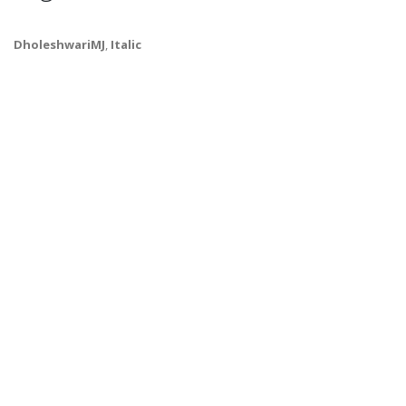
DholeshwariMJ
,
Italic