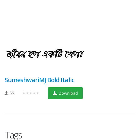
SumeshwariMJ Bold Italic
86
★★★★★
Download
Tags