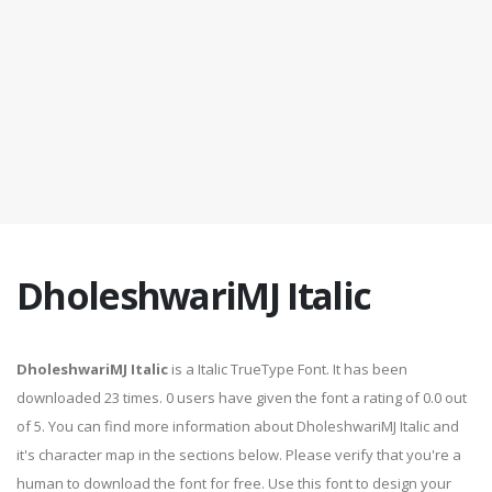
DholeshwariMJ Italic
DholeshwariMJ Italic
is a Italic TrueType Font. It has been
downloaded 23 times. 0 users have given the font a rating of 0.0 out
of 5. You can find more information about DholeshwariMJ Italic and
it's character map in the sections below. Please verify that you're a
human to download the font for free. Use this font to design your