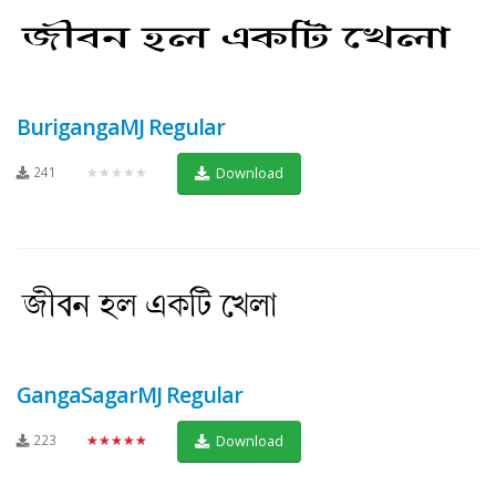
BurigangaMJ Regular
241
★★★★★
Download
GangaSagarMJ Regular
223
★★★★★
Download