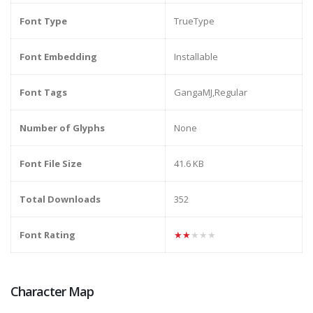
Font Type
TrueType
Font Embedding
Installable
Font Tags
GangaMJ,Regular
Number of Glyphs
None
Font File Size
41.6 KB
Total Downloads
352
Font Rating
★★★★★
Character Map