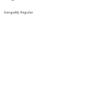
GangaMJ
,
Regular