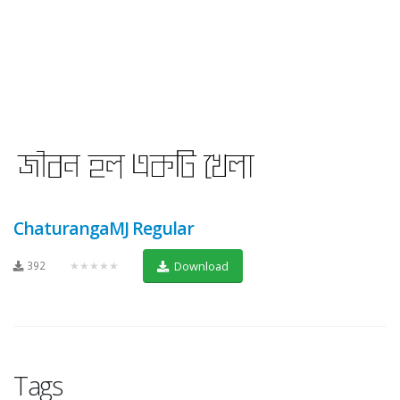
ChaturangaMJ Regular
392
★★★★★
Download
Tags