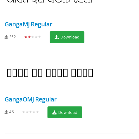
GangaMJ Regular
352
★★★★★
Download
GangaOMJ Regular
46
★★★★★
Download