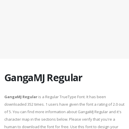
GangaMJ Regular
GangaMJ Regular
is a Regular TrueType Font. It has been
downloaded 352 times. 1 users have given the font a rating of 2.0 out
of 5. You can find more information about GangaMJ Regular and it's
character map in the sections below. Please verify that you're a
human to download the font for free. Use this font to design your