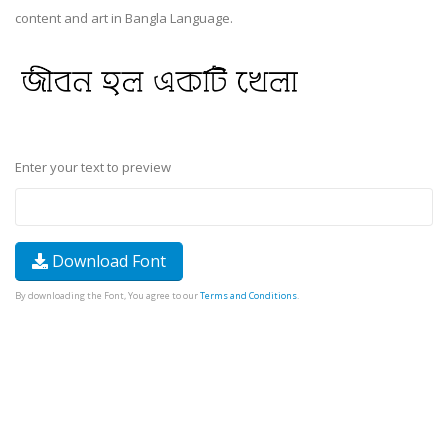
content and art in Bangla Language.
Enter your text to preview
Download Font
By downloading the Font, You agree to our
Terms and Conditions
.