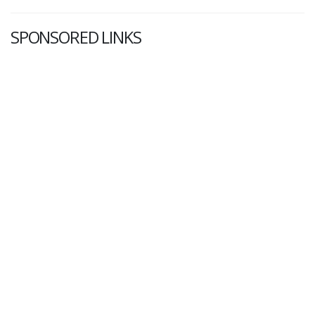
SPONSORED LINKS