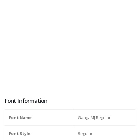
Font Information
Font Name
GangaMJ Regular
Font Style
Regular