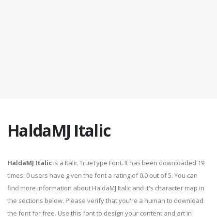
HaldaMJ Italic
HaldaMJ Italic
is a Italic TrueType Font. It has been downloaded 19
times. 0 users have given the font a rating of 0.0 out of 5. You can
find more information about HaldaMJ Italic and it's character map in
the sections below. Please verify that you're a human to download
the font for free. Use this font to design your content and art in