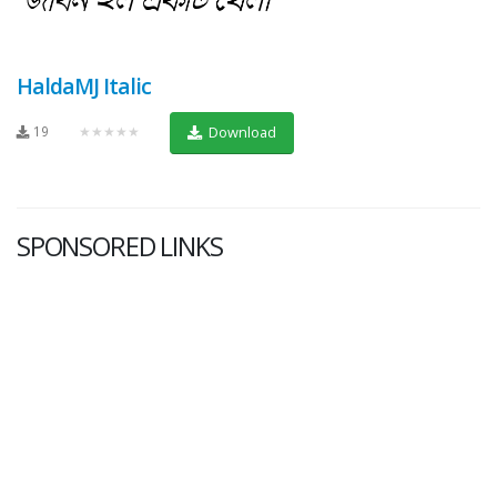
HaldaMJ Italic
19
★★★★★
Download
SPONSORED LINKS