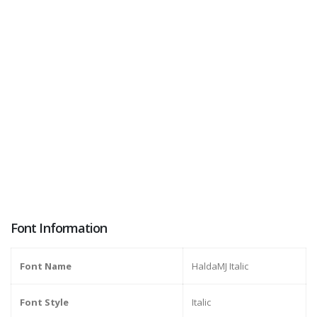
Font Information
Font Name
HaldaMJ Italic
Font Style
Italic