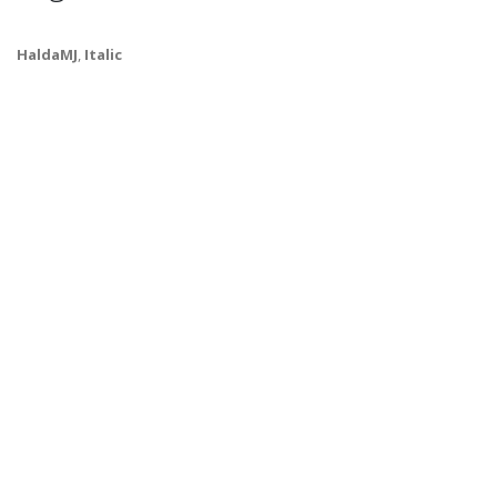
HaldaMJ
,
Italic