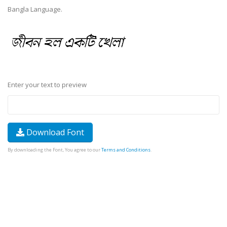
Bangla Language.
Enter your text to preview
Download Font
By downloading the Font, You agree to our
Terms and Conditions
.