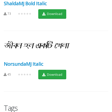
ShaldaMJ Bold Italic
73
★★★★★
Download
NorsundaMJ Italic
45
★★★★★
Download
Tags