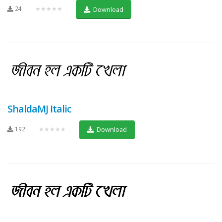
24
★★★★★
Download
ShaldaMJ Italic
192
★★★★★
Download