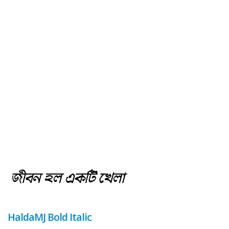
HaldaMJ Bold Italic