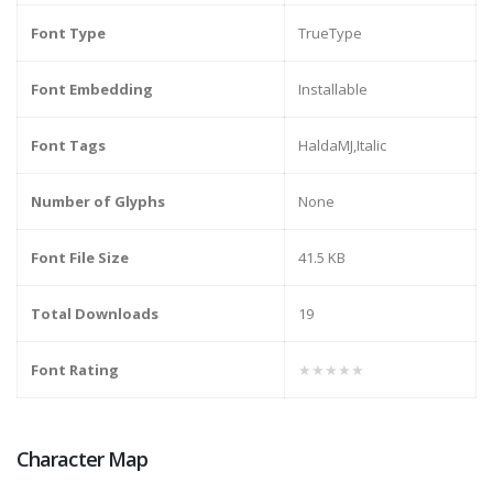
Font Type
TrueType
Font Embedding
Installable
Font Tags
HaldaMJ,Italic
Number of Glyphs
None
Font File Size
41.5 KB
Total Downloads
19
Font Rating
★★★★★
Character Map