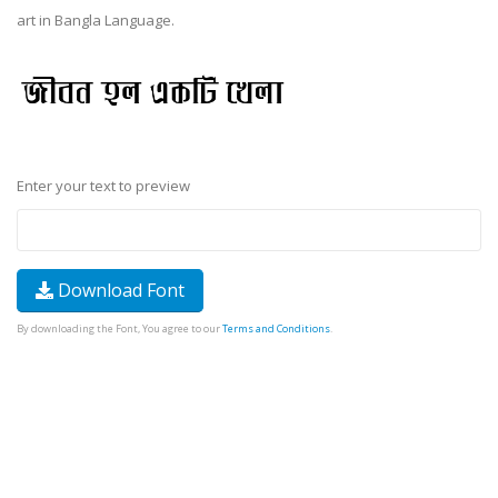
art in Bangla Language.
Enter your text to preview
Download Font
By downloading the Font, You agree to our
Terms and Conditions
.