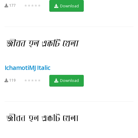
177
★★★★★
Download
IchamotiMJ Italic
119
★★★★★
Download