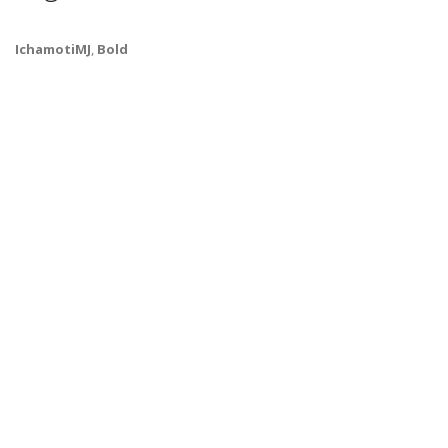
IchamotiMJ
,
Bold