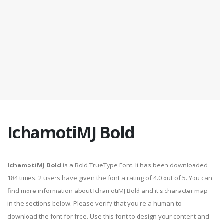
IchamotiMJ Bold
IchamotiMJ Bold
is a Bold TrueType Font. It has been downloaded
184 times. 2 users have given the font a rating of 4.0 out of 5. You can
find more information about IchamotiMJ Bold and it's character map
in the sections below. Please verify that you're a human to
download the font for free. Use this font to design your content and