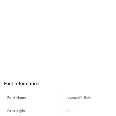
Font Information
Font Name
IchamotiMJ Bold
Font Style
Bold