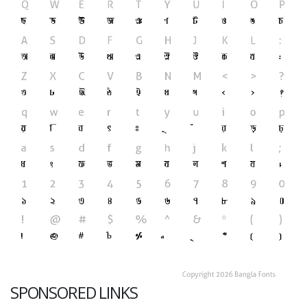
SPONSORED LINKS