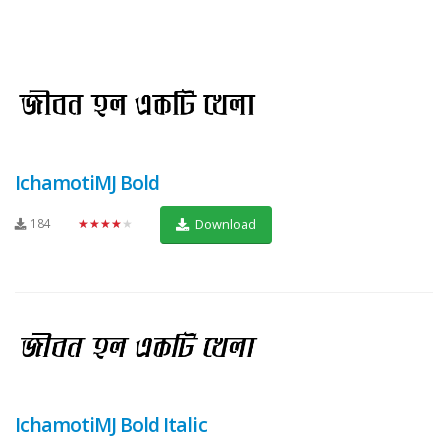
IchamotiMJ Bold
184
★★★★★
Download
IchamotiMJ Bold Italic