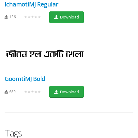
IchamotiMJ Regular
136
★★★★★
Download
GoomtiMJ Bold
659
★★★★★
Download
Tags