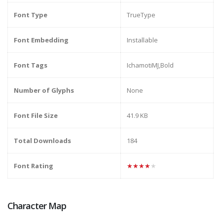
Font Type
TrueType
Font Embedding
Installable
Font Tags
IchamotiMJ,Bold
Number of Glyphs
None
Font File Size
41.9 KB
Total Downloads
184
Font Rating
★★★★★
Character Map