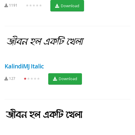
1191
★★★★★
Download
KalindiMJ Italic
127
★★★★★
Download