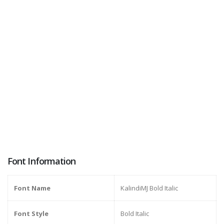
Font Information
Font Name
KalindiMJ Bold Italic
Font Style
Bold Italic