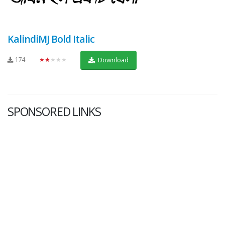
KalindiMJ Bold Italic
174
★★★★★
Download
SPONSORED LINKS