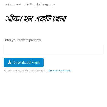
content and art in Bangla Language.
Enter your text to preview
Download Font
By downloading the Font, You agree to our
Terms and Conditions
.