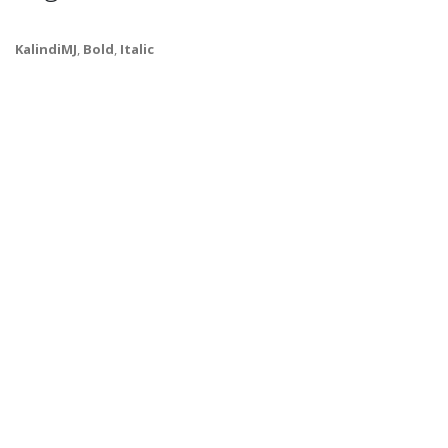
KalindiMJ
,
Bold
,
Italic