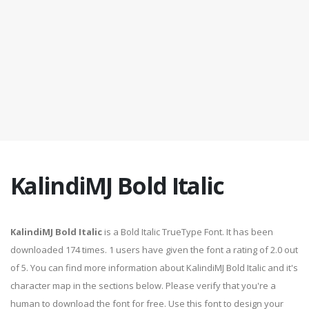
KalindiMJ Bold Italic
KalindiMJ Bold Italic
is a Bold Italic TrueType Font. It has been
downloaded 174 times. 1 users have given the font a rating of 2.0 out
of 5. You can find more information about KalindiMJ Bold Italic and it's
character map in the sections below. Please verify that you're a
human to download the font for free. Use this font to design your