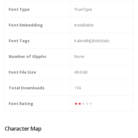
Font Type
TrueType
Font Embedding
Installable
Font Tags
KalindiMJ,Bold,Italic
Number of Glyphs
None
Font File Size
49.6 KB
Total Downloads
174
Font Rating
★★★★★
Character Map