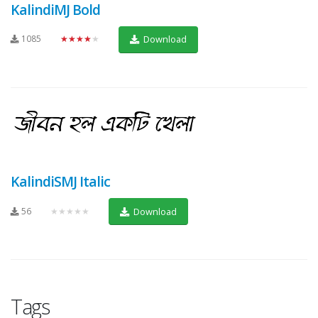
KalindiMJ Bold
1085
★★★★★
Download
KalindiSMJ Italic
56
★★★★★
Download
Tags