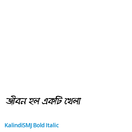
KalindiSMJ Bold Italic