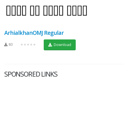
ArhialkhanOMJ Regular
80
★★★★★
Download
SPONSORED LINKS