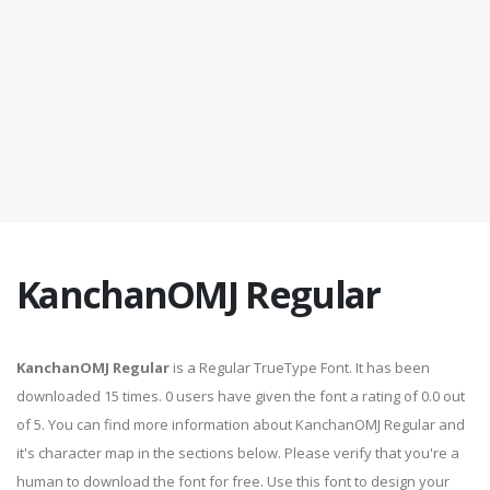
KanchanOMJ Regular
KanchanOMJ Regular
is a Regular TrueType Font. It has been
downloaded 15 times. 0 users have given the font a rating of 0.0 out
of 5. You can find more information about KanchanOMJ Regular and
it's character map in the sections below. Please verify that you're a
human to download the font for free. Use this font to design your