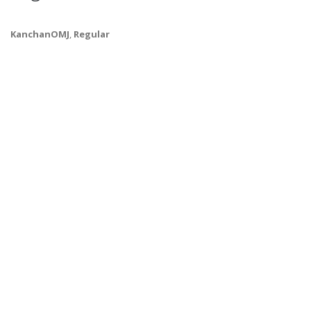
KanchanOMJ
,
Regular