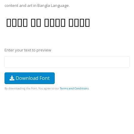
content and art in Bangla Language.
Enter your text to preview
Download Font
By downloading the Font, You agree to our
Terms and Conditions
.