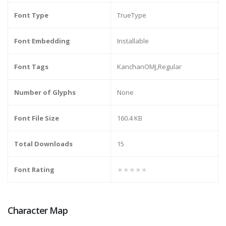
Font Type
TrueType
Font Embedding
Installable
Font Tags
KanchanOMJ,Regular
Number of Glyphs
None
Font File Size
160.4 KB
Total Downloads
15
Font Rating
★★★★★
Character Map