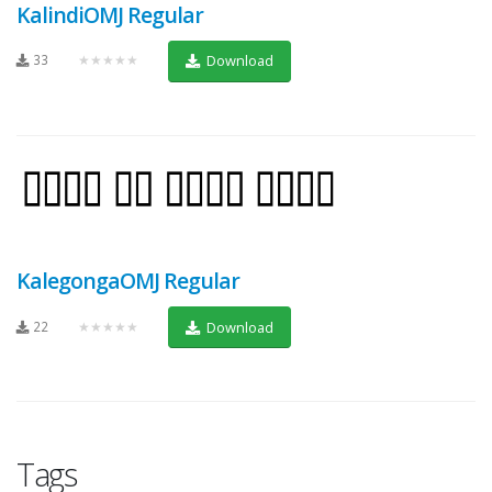
KalindiOMJ Regular
33
★★★★★
Download
KalegongaOMJ Regular
22
★★★★★
Download
Tags