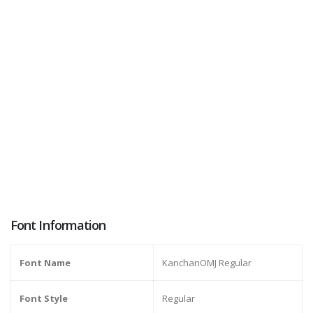
Font Information
Font Name
KanchanOMJ Regular
Font Style
Regular