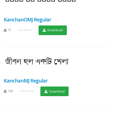
KanchanOMJ Regular
15
★★★★★
Download
KanchanMJ Regular
164
★★★★★
Download