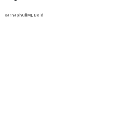
KarnaphuliMJ
,
Bold