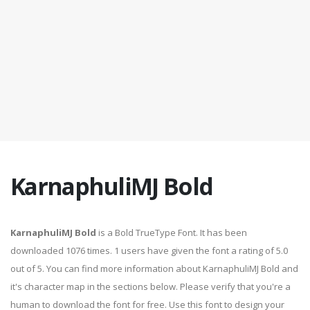
KarnaphuliMJ Bold
KarnaphuliMJ Bold
is a Bold TrueType Font. It has been
downloaded 1076 times. 1 users have given the font a rating of 5.0
out of 5. You can find more information about KarnaphuliMJ Bold and
it's character map in the sections below. Please verify that you're a
human to download the font for free. Use this font to design your