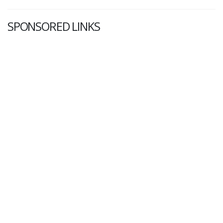
SPONSORED LINKS