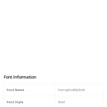
Font Information
Font Name
KarnaphuliMJ Bold
Font Style
Bold