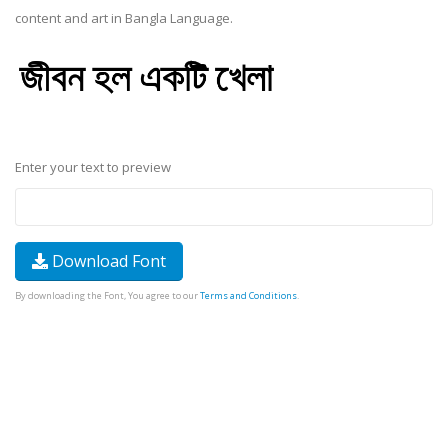
content and art in Bangla Language.
Enter your text to preview
Download Font
By downloading the Font, You agree to our
Terms and Conditions
.