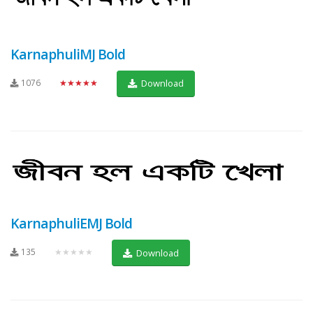
KarnaphuliMJ Bold
1076
★★★★★
Download
KarnaphuliEMJ Bold
135
★★★★★
Download