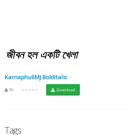
KarnaphuliMJ BoldItalic
90
★★★★★
Download
Tags