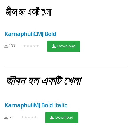
KarnaphuliCMJ Bold
133
★★★★★
Download
KarnaphuliMJ Bold Italic
51
★★★★★
Download