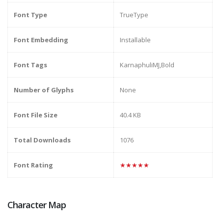
Font Type
TrueType
Font Embedding
Installable
Font Tags
KarnaphuliMJ,Bold
Number of Glyphs
None
Font File Size
40.4 KB
Total Downloads
1076
Font Rating
★★★★★
Character Map