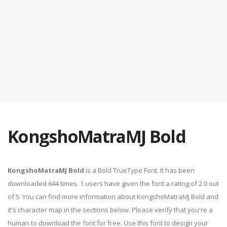
KongshoMatraMJ Bold
KongshoMatraMJ Bold
is a Bold TrueType Font. It has been
downloaded 644 times. 1 users have given the font a rating of 2.0 out
of 5. You can find more information about KongshoMatraMJ Bold and
it's character map in the sections below. Please verify that you're a
human to download the font for free. Use this font to design your