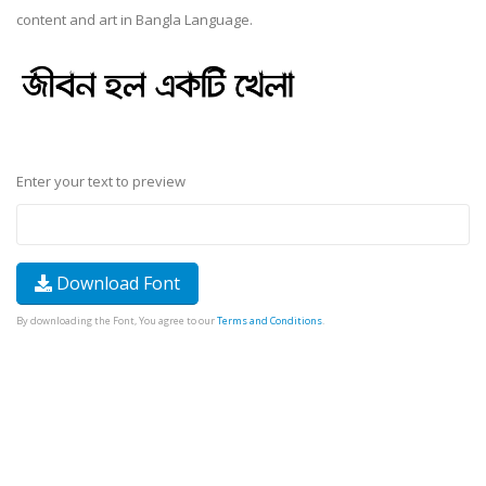
content and art in Bangla Language.
Enter your text to preview
Download Font
By downloading the Font, You agree to our
Terms and Conditions
.