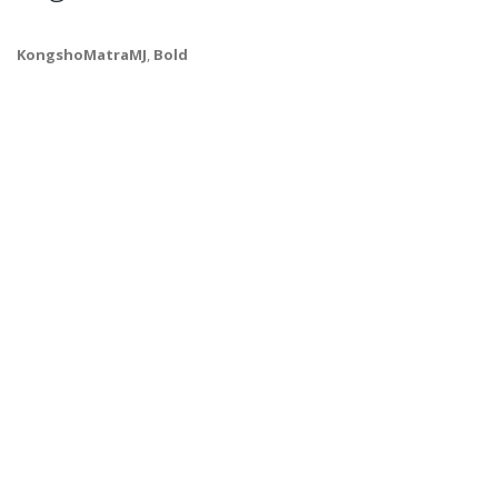
KongshoMatraMJ
,
Bold