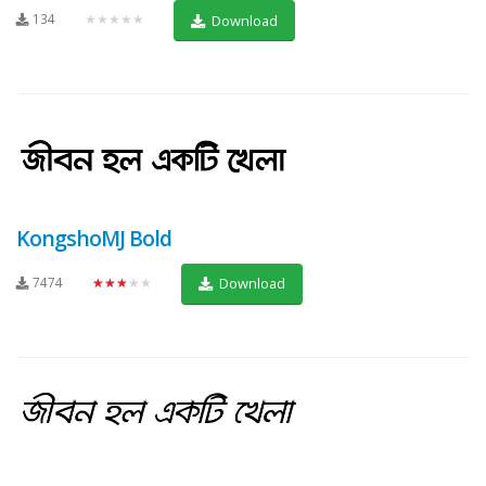
134
★★★★★
Download
KongshoMJ Bold
7474
★★★★★
Download