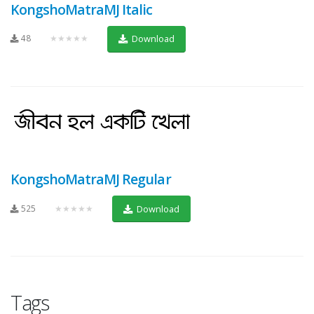
KongshoMatraMJ Italic
48
★★★★★
Download
KongshoMatraMJ Regular
525
★★★★★
Download
Tags