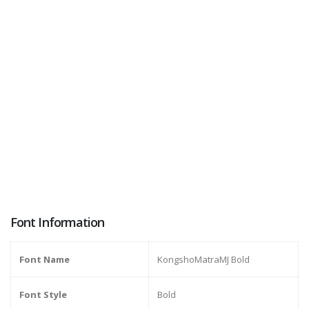
Font Information
Font Name
KongshoMatraMJ Bold
Font Style
Bold