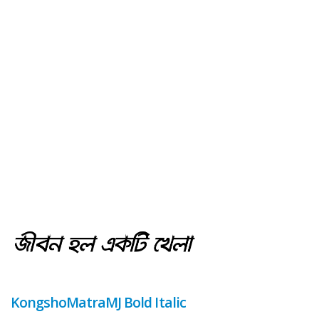
KongshoMatraMJ Bold Italic