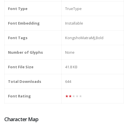
Font Type
TrueType
Font Embedding
Installable
Font Tags
KongshoMatraMJ,Bold
Number of Glyphs
None
Font File Size
41.8 KB
Total Downloads
644
Font Rating
★★★★★
Character Map