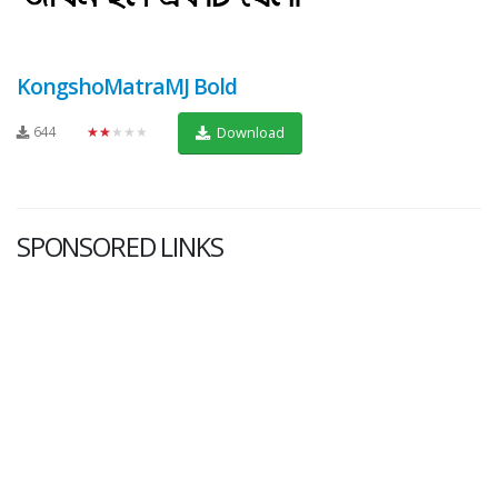
KongshoMatraMJ Bold
644
★★★★★
Download
SPONSORED LINKS