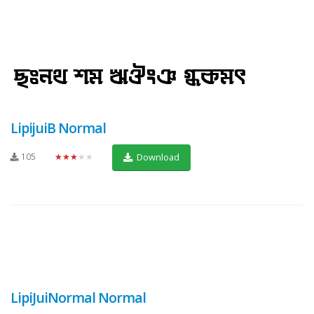
LipijuiB Normal
105
★★★★★
Download
LipiJuiNormal Normal