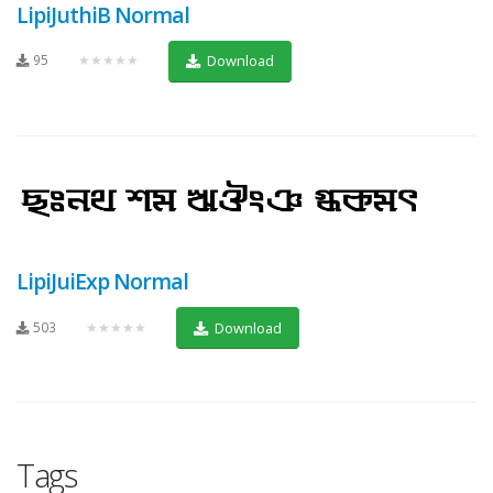
LipiJuthiB Normal
95
★★★★★
Download
LipiJuiExp Normal
503
★★★★★
Download
Tags