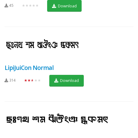
45
★★★★★
Download
LipiJuiCon Normal
314
★★★★★
Download