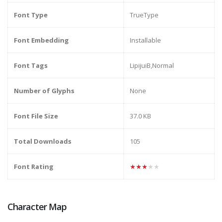
Font Type
TrueType
Font Embedding
Installable
Font Tags
LipijuiB,Normal
Number of Glyphs
None
Font File Size
37.0 KB
Total Downloads
105
Font Rating
★★★★★
Character Map