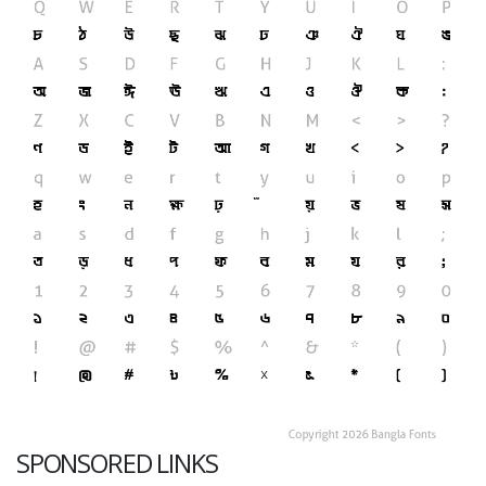
SPONSORED LINKS