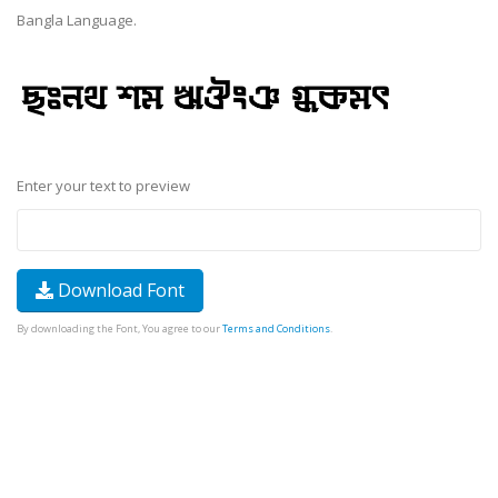
Bangla Language.
Enter your text to preview
Download Font
By downloading the Font, You agree to our
Terms and Conditions
.