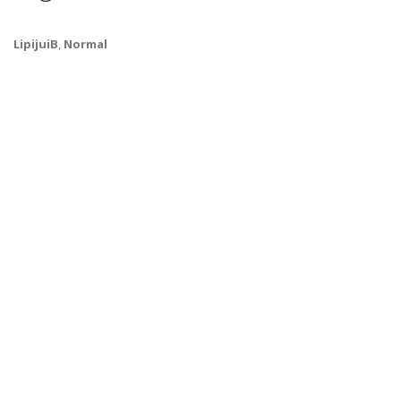
LipijuiB
,
Normal