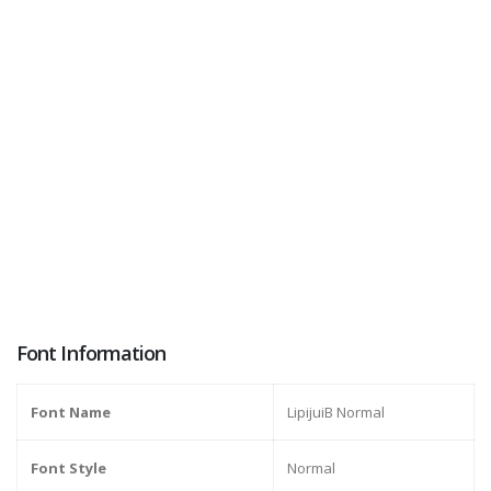
Font Information
Font Name
LipijuiB Normal
Font Style
Normal