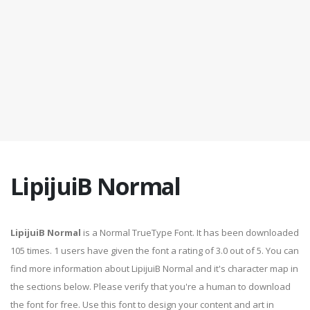
LipijuiB Normal
LipijuiB Normal
is a Normal TrueType Font. It has been downloaded
105 times. 1 users have given the font a rating of 3.0 out of 5. You can
find more information about LipijuiB Normal and it's character map in
the sections below. Please verify that you're a human to download
the font for free. Use this font to design your content and art in