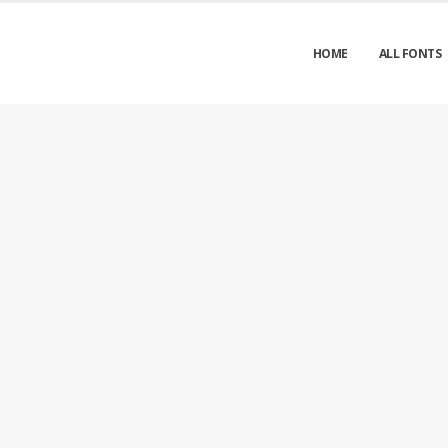
HOME
ALL FONTS