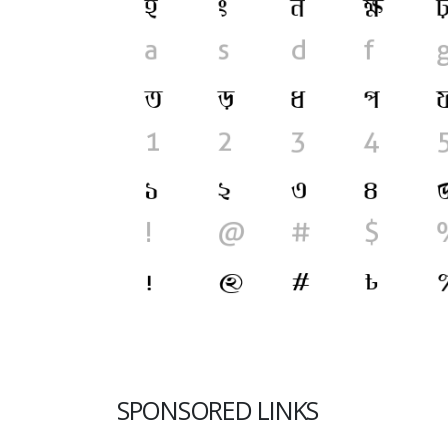
SPONSORED LINKS