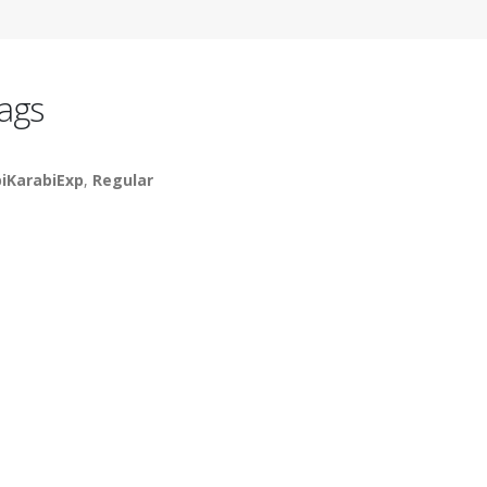
ags
piKarabiExp
,
Regular