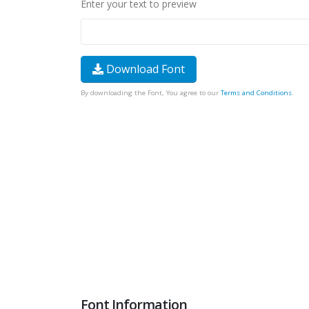
Enter your text to preview
Download Font
By downloading the Font, You agree to our
Terms and Conditions
.
Font Information