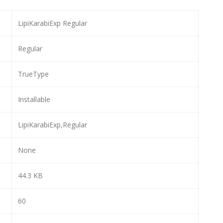
LipiKarabiExp Regular
Regular
TrueType
Installable
LipiKarabiExp,Regular
None
44.3 KB
60