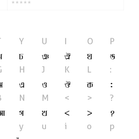
★★★★★