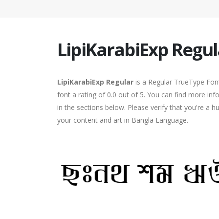
LipiKarabiExp Regul
LipiKarabiExp Regular
is a Regular TrueType Font
font a rating of 0.0 out of 5. You can find more in
in the sections below. Please verify that you're a 
your content and art in Bangla Language.