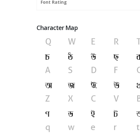
Font Rating
Character Map