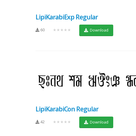
LipiKarabiExp Regular
60
★★★★★
Download
LipiKarabiCon Regular
42
★★★★★
Download