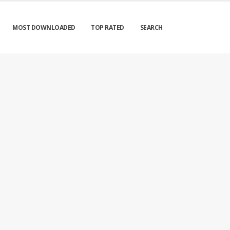
MOST DOWNLOADED
TOP RATED
SEARCH