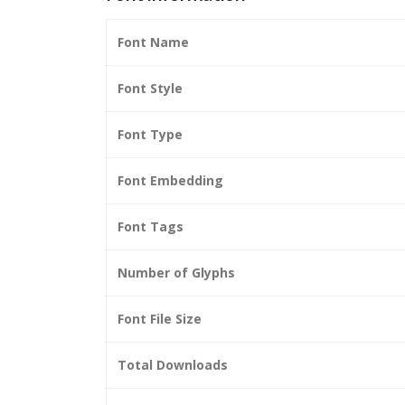
Font Name
Font Style
Font Type
Font Embedding
Font Tags
Number of Glyphs
Font File Size
Total Downloads