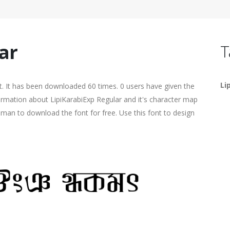
ar
T
Li
. It has been downloaded 60 times. 0 users have given the
formation about LipiKarabiExp Regular and it's character map
human to download the font for free. Use this font to design