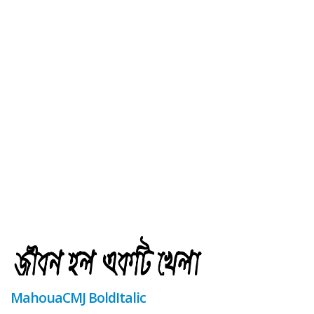
MahouaCMJ BoldItalic