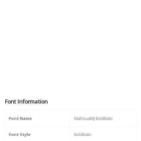
Font Information
Font Name
MahouaMJ BoldItalic
Font Style
BoldItalic