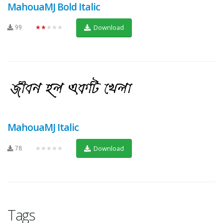
MahouaMJ Bold Italic
99
★★★★★
Download
MahouaMJ Italic
78
★★★★★
Download
Tags