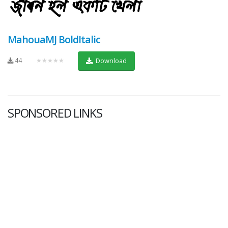
MahouaMJ BoldItalic
44
★★★★★
Download
SPONSORED LINKS