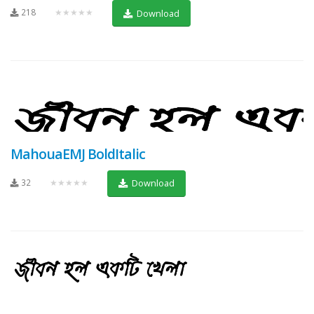
218
★★★★★
Download
MahouaEMJ BoldItalic
32
★★★★★
Download