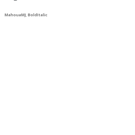
MahouaMJ
,
BoldItalic