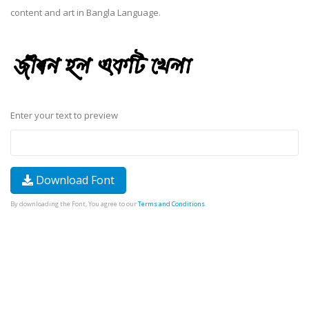
content and art in Bangla Language.
Enter your text to preview
Download Font
By downloading the Font, You agree to our
Terms and Conditions
.