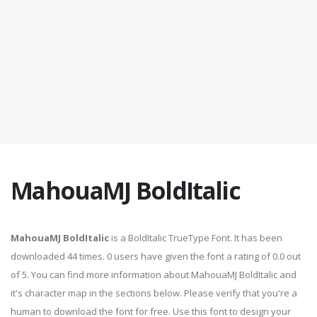
MahouaMJ BoldItalic
MahouaMJ BoldItalic
is a BoldItalic TrueType Font. It has been
downloaded 44 times. 0 users have given the font a rating of 0.0 out
of 5. You can find more information about MahouaMJ BoldItalic and
it's character map in the sections below. Please verify that you're a
human to download the font for free. Use this font to design your