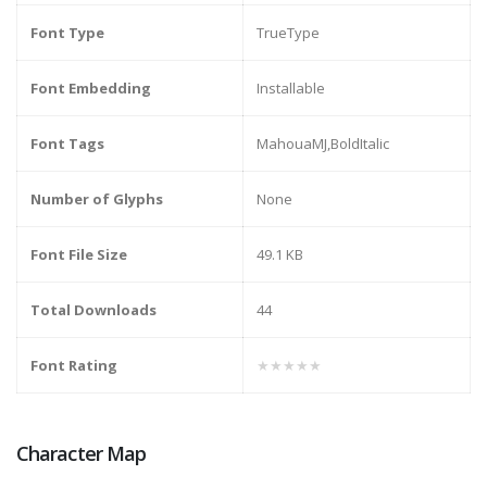
Font Type
TrueType
Font Embedding
Installable
Font Tags
MahouaMJ,BoldItalic
Number of Glyphs
None
Font File Size
49.1 KB
Total Downloads
44
Font Rating
★★★★★
Character Map