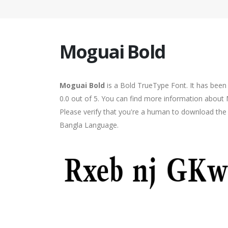
Moguai Bold
Moguai Bold
is a Bold TrueType Font. It has been
0.0 out of 5. You can find more information about 
Please verify that you're a human to download the f
Bangla Language.