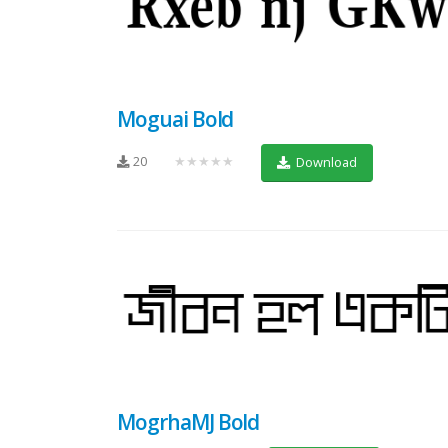
Moguai Bold
20
★★★★★
Download
MogrhaMJ Bold