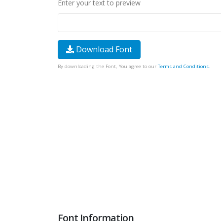
Enter your text to preview
Download Font
By downloading the Font, You agree to our
Terms and Conditions
.
Font Information