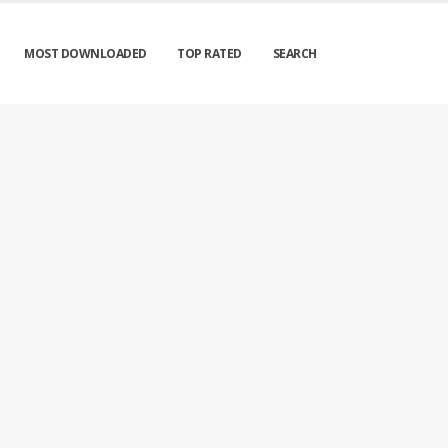
MOST DOWNLOADED
TOP RATED
SEARCH