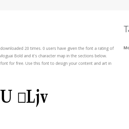
T
Mo
 downloaded 20 times. 0 users have given the font a rating of
Moguai Bold and it's character map in the sections below.
ont for free. Use this font to design your content and art in