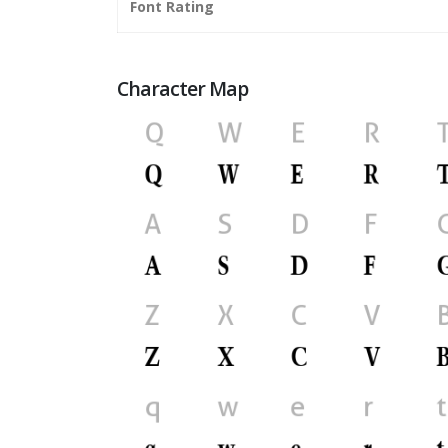
Font Rating
Character Map