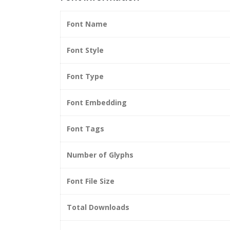
Font Name
Font Style
Font Type
Font Embedding
Font Tags
Number of Glyphs
Font File Size
Total Downloads