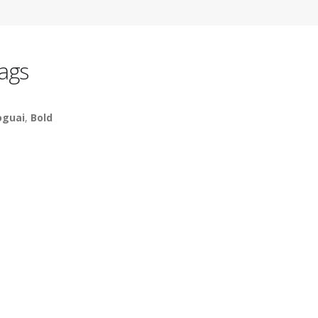
ags
guai
,
Bold