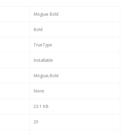
Moguai Bold
Bold
TrueType
Installable
Moguai,Bold
None
23.1 KB
20