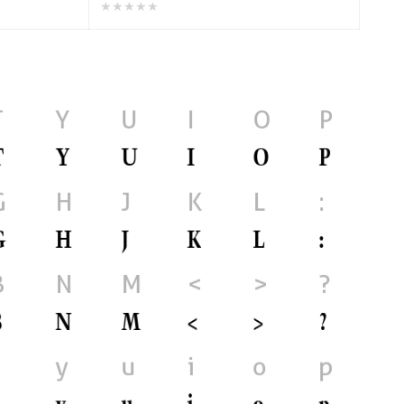
★★★★★