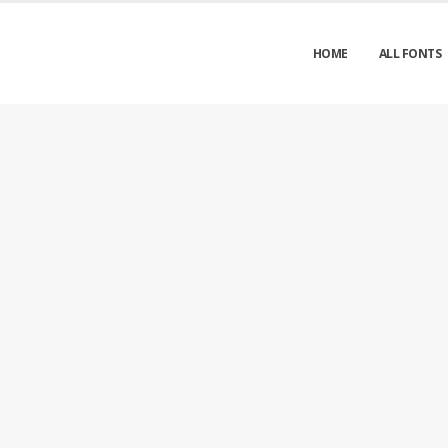
HOME
ALL FONTS