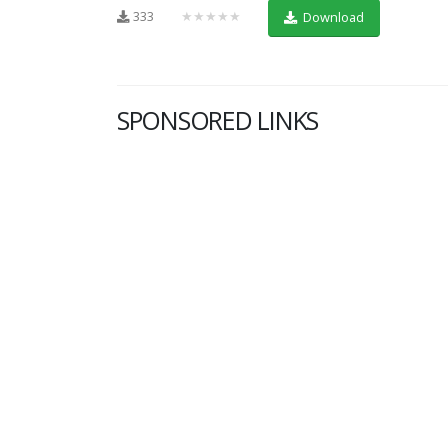
333
★★★★★
Download
SPONSORED LINKS