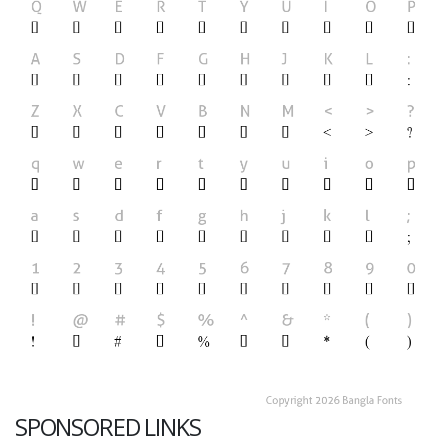
SPONSORED LINKS