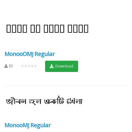
MonooOMJ Regular
85
★★★★★
Download
MonooMJ Regular