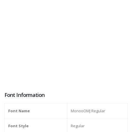
Font Information
Font Name
MonooOMJ Regular
Font Style
Regular