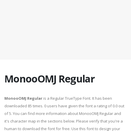
MonooOMJ Regular
MonooOMJ Regular
is a Regular TrueType Font. It has been
downloaded 85 times. 0 users have given the font a rating of 0.0 out
of 5. You can find more information about MonooOMJ Regular and
it's character map in the sections below. Please verify that you're a
human to download the font for free. Use this font to design your