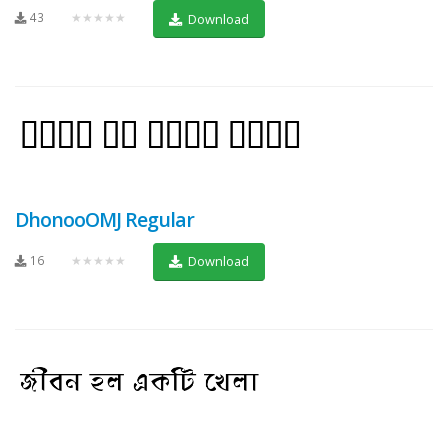
43
★★★★★
Download
DhonooOMJ Regular
16
★★★★★
Download