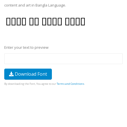
content and art in Bangla Language.
Enter your text to preview
Download Font
By downloading the Font, You agree to our
Terms and Conditions
.