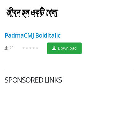
PadmaCMJ BoldItalic
23
★★★★★
Download
SPONSORED LINKS