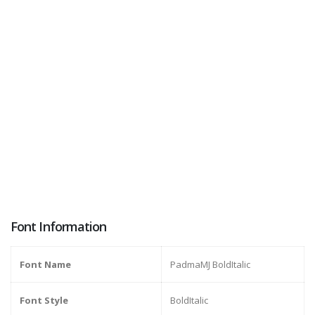
Font Information
Font Name
PadmaMJ BoldItalic
Font Style
BoldItalic