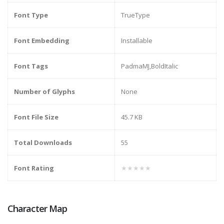
Font Type
TrueType
Font Embedding
Installable
Font Tags
PadmaMJ,BoldItalic
Number of Glyphs
None
Font File Size
45.7 KB
Total Downloads
55
Font Rating
★★★★★
Character Map