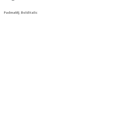
PadmaMJ
,
BoldItalic