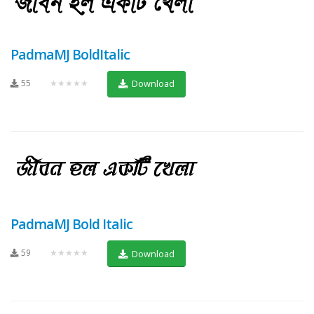
PadmaMJ BoldItalic
55
★★★★★
Download
PadmaMJ Bold Italic
59
★★★★★
Download