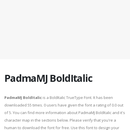
PadmaMJ BoldItalic
PadmaMJ BoldItalic
is a BoldItalic TrueType Font. It has been
downloaded 55 times. 0 users have given the font a rating of 0.0 out
of 5. You can find more information about PadmaMJ BoldItalic and it's
character map in the sections below. Please verify that you're a
human to download the font for free. Use this font to design your