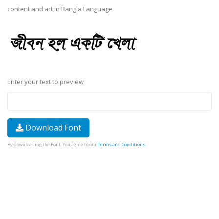
content and art in Bangla Language.
Enter your text to preview
Download Font
By downloading the Font, You agree to our
Terms and Conditions
.