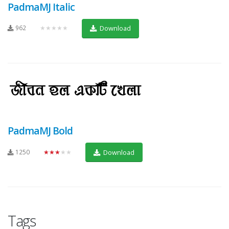
PadmaMJ Italic
962
★★★★★
Download
PadmaMJ Bold
1250
★★★★★
Download
Tags