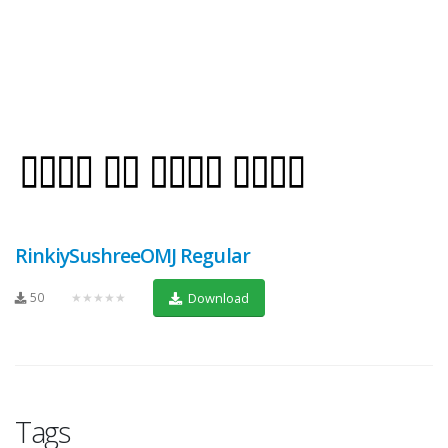
RinkiySushreeOMJ Regular
50
★★★★★
Download
Tags