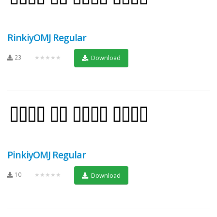
RinkiyOMJ Regular
23
★★★★★
Download
PinkiyOMJ Regular
10
★★★★★
Download