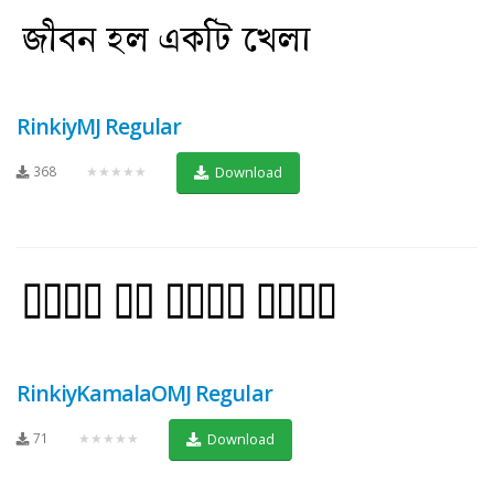
RinkiyMJ Regular
368
★★★★★
Download
RinkiyKamalaOMJ Regular
71
★★★★★
Download