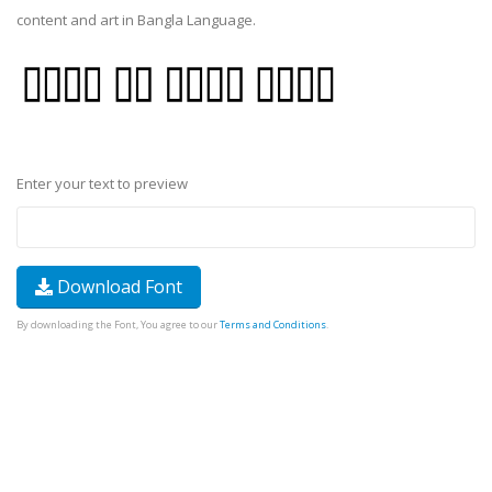
content and art in Bangla Language.
Enter your text to preview
Download Font
By downloading the Font, You agree to our
Terms and Conditions
.