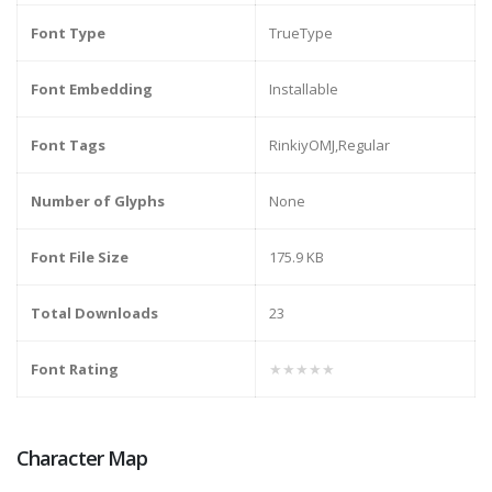
Font Type
TrueType
Font Embedding
Installable
Font Tags
RinkiyOMJ,Regular
Number of Glyphs
None
Font File Size
175.9 KB
Total Downloads
23
Font Rating
★★★★★
Character Map