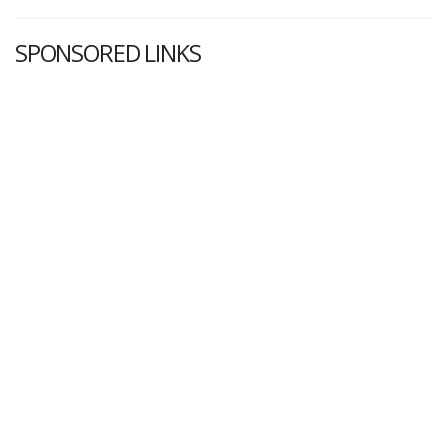
SPONSORED LINKS