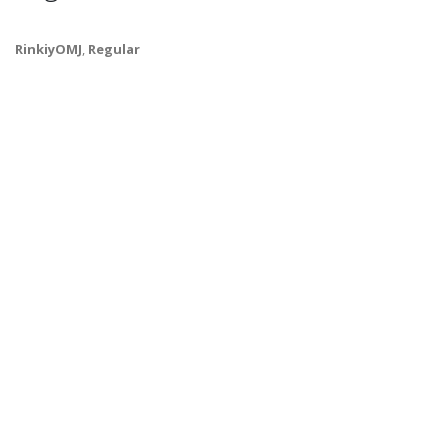
RinkiyOMJ
,
Regular