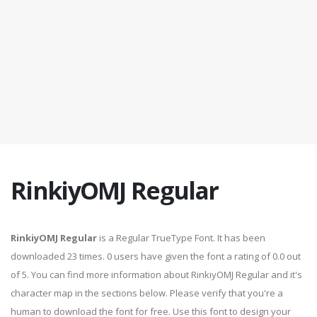
RinkiyOMJ Regular
RinkiyOMJ Regular
is a Regular TrueType Font. It has been
downloaded 23 times. 0 users have given the font a rating of 0.0 out
of 5. You can find more information about RinkiyOMJ Regular and it's
character map in the sections below. Please verify that you're a
human to download the font for free. Use this font to design your