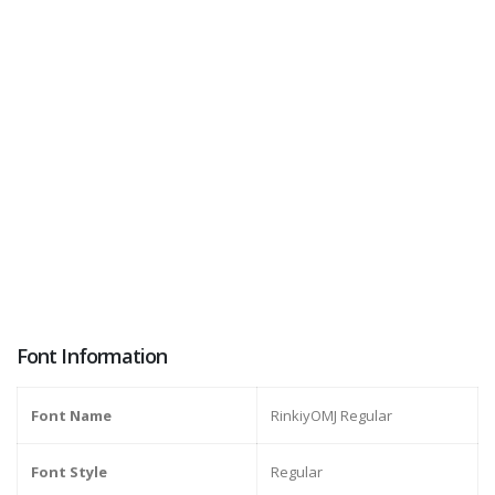
Font Information
Font Name
RinkiyOMJ Regular
Font Style
Regular