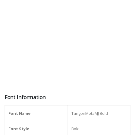
Font Information
Font Name
TangonMotaMJ Bold
Font Style
Bold