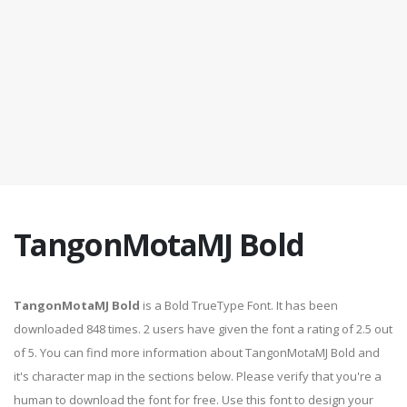
TangonMotaMJ Bold
TangonMotaMJ Bold
is a Bold TrueType Font. It has been
downloaded 848 times. 2 users have given the font a rating of 2.5 out
of 5. You can find more information about TangonMotaMJ Bold and
it's character map in the sections below. Please verify that you're a
human to download the font for free. Use this font to design your