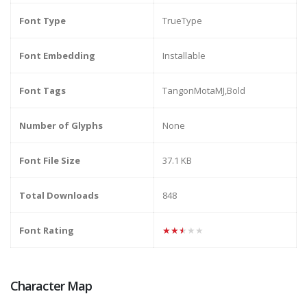
Font Type
TrueType
Font Embedding
Installable
Font Tags
TangonMotaMJ,Bold
Number of Glyphs
None
Font File Size
37.1 KB
Total Downloads
848
Font Rating
★★★★★
Character Map