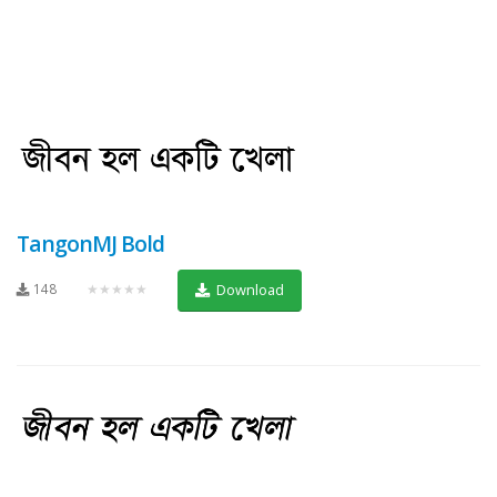
TangonMJ Bold
148
★★★★★
Download