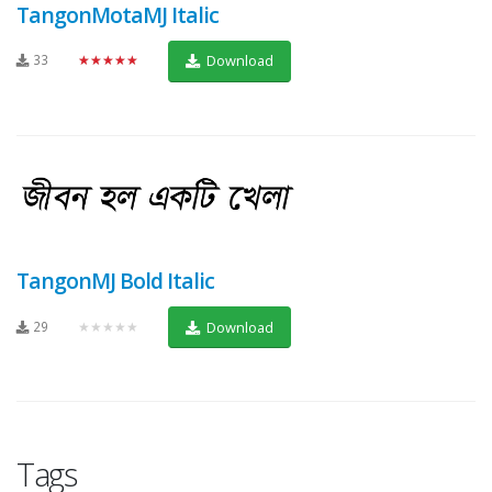
TangonMotaMJ Italic
33
★★★★★
Download
TangonMJ Bold Italic
29
★★★★★
Download
Tags