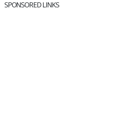
SPONSORED LINKS