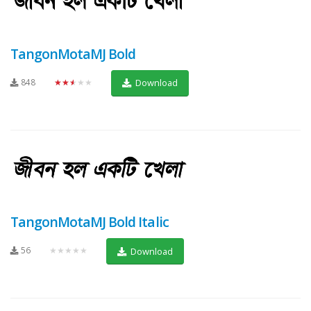
TangonMotaMJ Bold
848
★★★★★
Download
TangonMotaMJ Bold Italic
56
★★★★★
Download