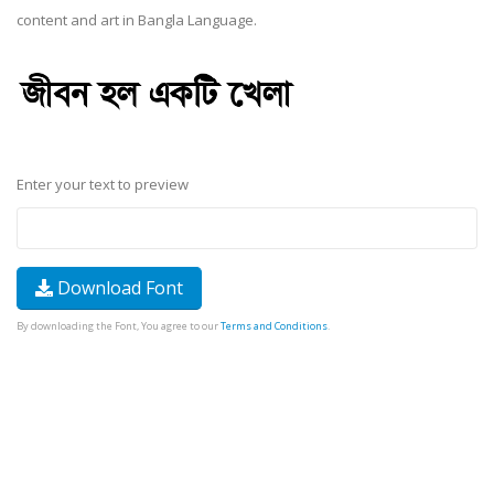
content and art in Bangla Language.
Enter your text to preview
Download Font
By downloading the Font, You agree to our
Terms and Conditions
.