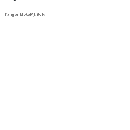
TangonMotaMJ
,
Bold