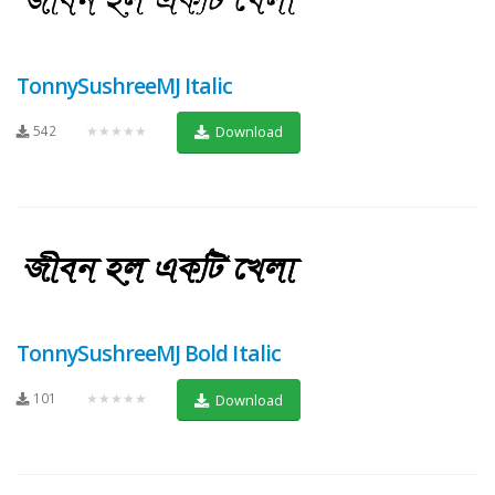
TonnySushreeMJ Italic
542
★★★★★
Download
TonnySushreeMJ Bold Italic
101
★★★★★
Download