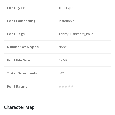
Font Type
TrueType
Font Embedding
Installable
Font Tags
TonnySushreeMJ,Italic
Number of Glyphs
None
Font File Size
47.6 KB
Total Downloads
542
Font Rating
★★★★★
Character Map