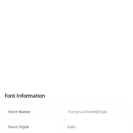
Font Information
Font Name
TonnySushreeMJ Italic
Font Style
Italic