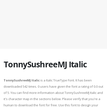
TonnySushreeMJ Italic
TonnySushreeMJ Italic
is a Italic TrueType Font. It has been
downloaded 542 times. 0 users have given the font a rating of 0.0 out
of 5. You can find more information about TonnySushreeMJ Italic and
it's character map in the sections below. Please verify that you're a
human to download the font for free. Use this font to design your