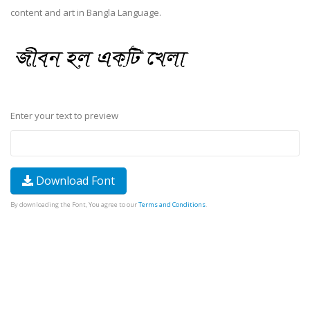
content and art in Bangla Language.
Enter your text to preview
Download Font
By downloading the Font, You agree to our
Terms and Conditions
.