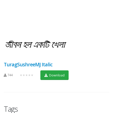
TuragSushreeMJ Italic
744
★★★★★
Download
Tags