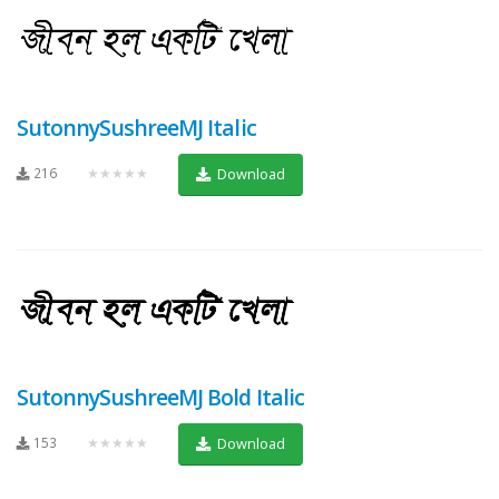
SutonnySushreeMJ Italic
216
★★★★★
Download
SutonnySushreeMJ Bold Italic
153
★★★★★
Download