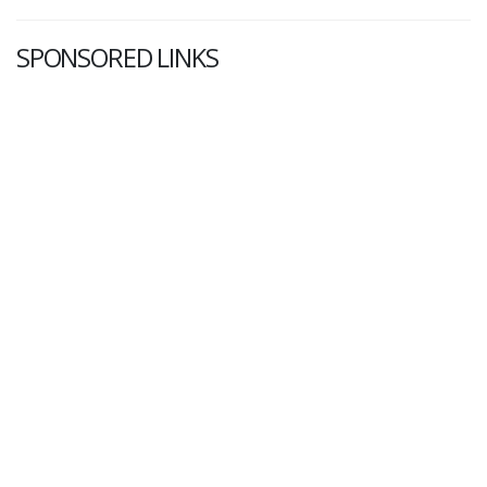
SPONSORED LINKS