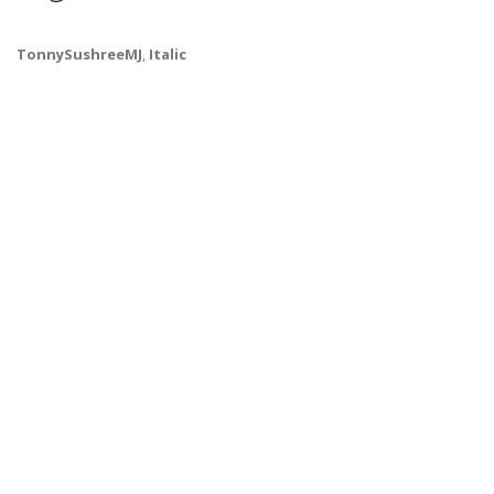
TonnySushreeMJ
,
Italic