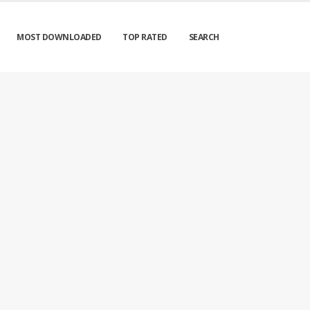
MOST DOWNLOADED
TOP RATED
SEARCH