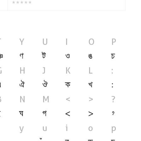
★★★★★