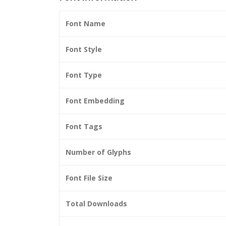
Font Name
Font Style
Font Type
Font Embedding
Font Tags
Number of Glyphs
Font File Size
Total Downloads