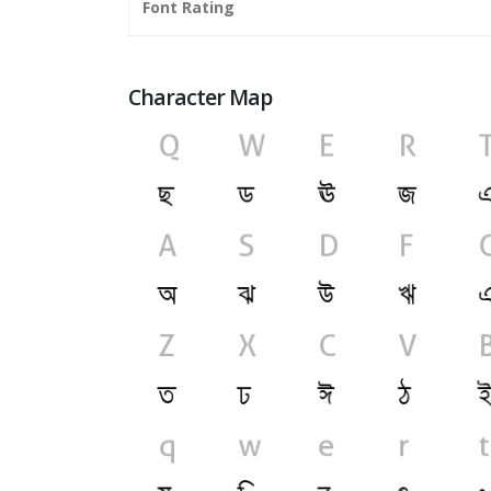
Font Rating
Character Map