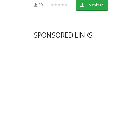
39
★★★★★
Download
SPONSORED LINKS