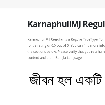
KarnaphuliMJ Regul
KarnaphuliMJ Regular
is a Regular TrueType Font
font a rating of 0.0 out of 5. You can find more in
the sections below. Please verify that you're a hum
content and art in Bangla Language.