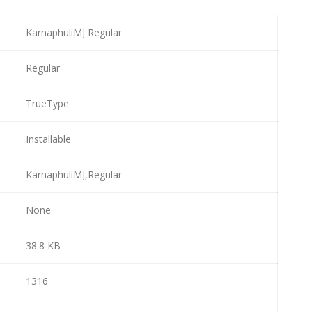
KarnaphuliMJ Regular
Regular
TrueType
Installable
KarnaphuliMJ,Regular
None
38.8 KB
1316