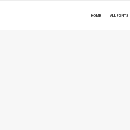
HOME
ALL FONTS