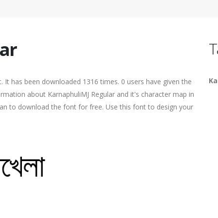
ar
T
Ka
. It has been downloaded 1316 times. 0 users have given the
formation about KarnaphuliMJ Regular and it's character map in
an to download the font for free. Use this font to design your