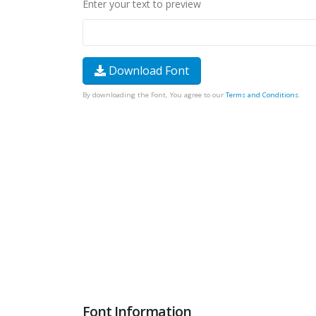
Enter your text to preview
Download Font
By downloading the Font, You agree to our
Terms and Conditions
.
Font Information