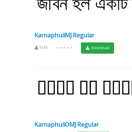
KarnaphuliMJ Regular
1316
★★★★★
Download
KarnaphuliOMJ Regular