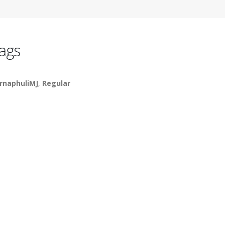
ags
rnaphuliMJ
,
Regular