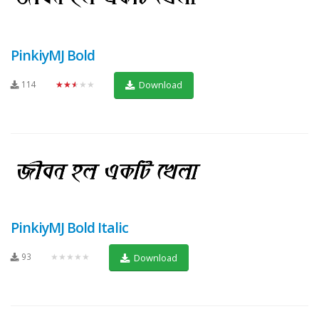
PinkiyMJ Bold
114
★★★★★
Download
PinkiyMJ Bold Italic
93
★★★★★
Download