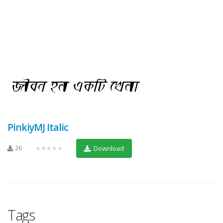
PinkiyMJ Italic
26
★★★★★
Download
Tags