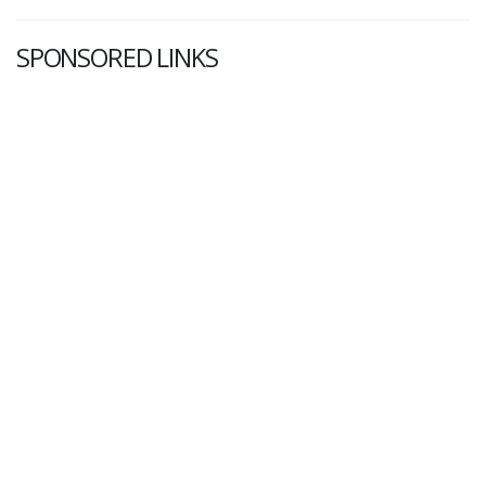
SPONSORED LINKS