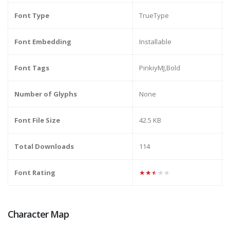
Font Type
TrueType
Font Embedding
Installable
Font Tags
PinkiyMJ,Bold
Number of Glyphs
None
Font File Size
42.5 KB
Total Downloads
114
Font Rating
★★★★★
Character Map