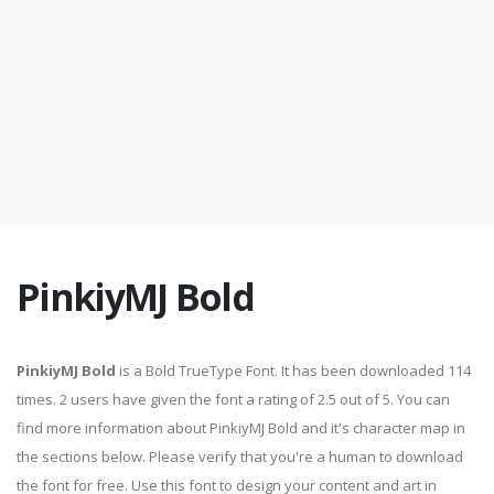
PinkiyMJ Bold
PinkiyMJ Bold
is a Bold TrueType Font. It has been downloaded 114
times. 2 users have given the font a rating of 2.5 out of 5. You can
find more information about PinkiyMJ Bold and it's character map in
the sections below. Please verify that you're a human to download
the font for free. Use this font to design your content and art in