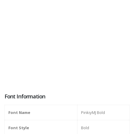
Font Information
Font Name
PinkiyMJ Bold
Font Style
Bold