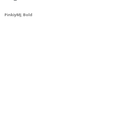
PinkiyMJ
,
Bold