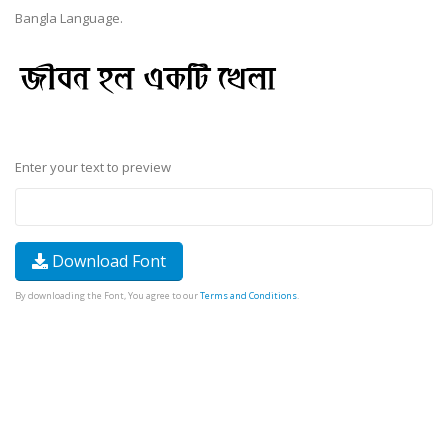
Bangla Language.
Enter your text to preview
Download Font
By downloading the Font, You agree to our
Terms and Conditions
.