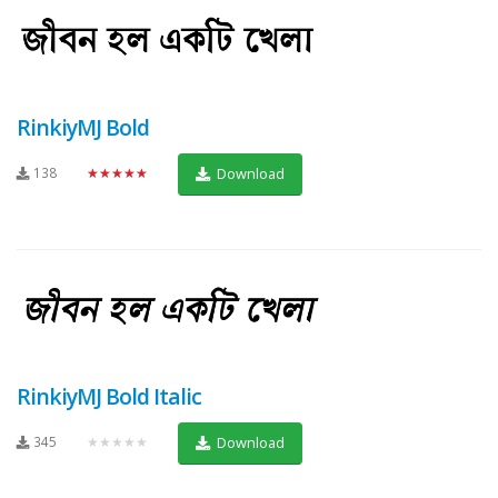
RinkiyMJ Bold
138
★★★★★
Download
RinkiyMJ Bold Italic
345
★★★★★
Download