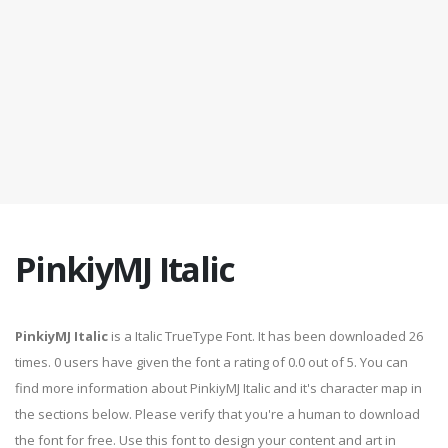
PinkiyMJ Italic
PinkiyMJ Italic
is a Italic TrueType Font. It has been downloaded 26
times. 0 users have given the font a rating of 0.0 out of 5. You can
find more information about PinkiyMJ Italic and it's character map in
the sections below. Please verify that you're a human to download
the font for free. Use this font to design your content and art in