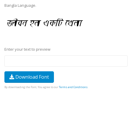
Bangla Language.
Enter your text to preview
Download Font
By downloading the Font, You agree to our
Terms and Conditions
.