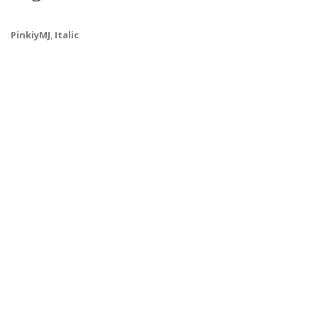
PinkiyMJ
,
Italic