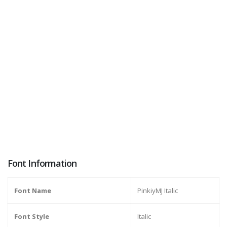
Font Information
Font Name
PinkiyMJ Italic
Font Style
Italic