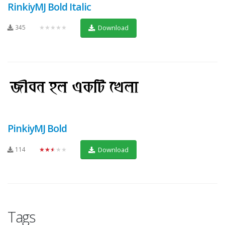
RinkiyMJ Bold Italic
345
★★★★★
Download
PinkiyMJ Bold
114
★★★★★
Download
Tags