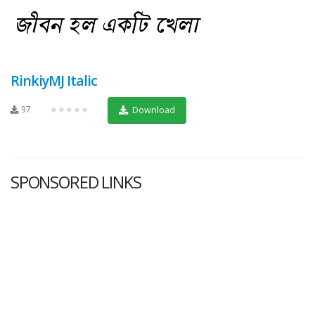
RinkiyMJ Italic
97
★★★★★
Download
SPONSORED LINKS