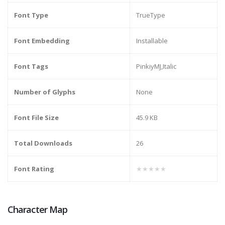
Font Type
TrueType
Font Embedding
Installable
Font Tags
PinkiyMJ,Italic
Number of Glyphs
None
Font File Size
45.9 KB
Total Downloads
26
Font Rating
★★★★★
Character Map