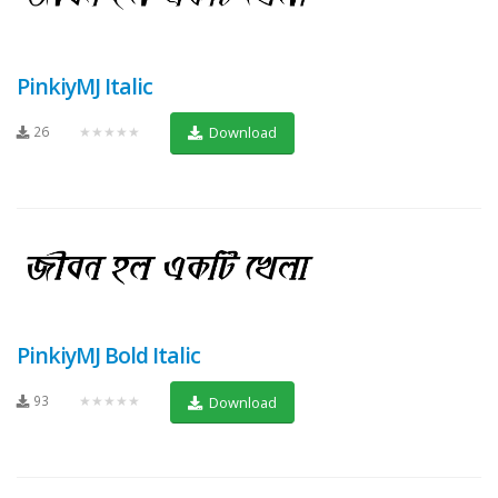
PinkiyMJ Italic
26
★★★★★
Download
PinkiyMJ Bold Italic
93
★★★★★
Download